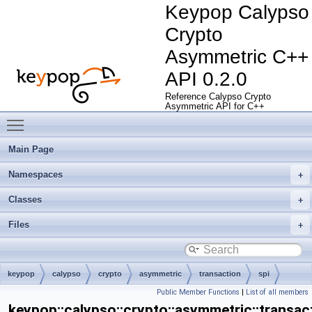
Keypop Calypso
Crypto
Asymmetric C++
API 0.2.0
Reference Calypso Crypto
Asymmetric API for C++
Toggle main menu visibility
Main Page
Namespaces
Classes
Files
keypop
calypso
crypto
asymmetric
transaction
spi
Public Member Functions
|
List of all members
AsymmetricCryptoCardTransactionManagerSpi
keypop::calypso::crypto::asymmetric::transa