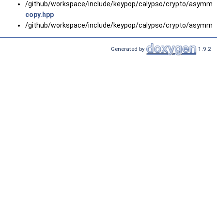
/github/workspace/include/keypop/calypso/crypto/asymmetr
copy.hpp
/github/workspace/include/keypop/calypso/crypto/asymmetr
Generated by
1.9.2