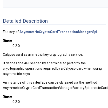
Detailed Description
Factory of
AsymmetricCryptoCardTransactionManagerSpi
.
Since
0.2.0
Calypso card asymmetric key cryptography service.
It defines the API needed by a terminal to perform the
cryptographic operations required by a Calypso card when using
asymmetric keys.
An instance of this interface can be obtained via the method
AsymmetricCryptoCardTransactionManagerFactorySpi::createCard
Since
0.2.0