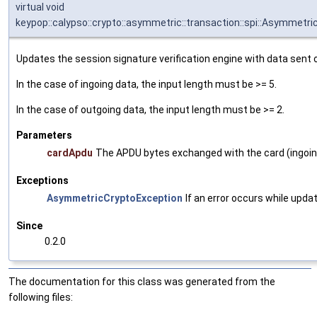
virtual void
keypop::calypso::crypto::asymmetric::transaction::spi::Asymmet
Updates the session signature verification engine with data sent o
In the case of ingoing data, the input length must be >= 5.
In the case of outgoing data, the input length must be >= 2.
Parameters
cardApdu
The APDU bytes exchanged with the card (ingoing
Exceptions
AsymmetricCryptoException
If an error occurs while upda
Since
0.2.0
The documentation for this class was generated from the
following files: