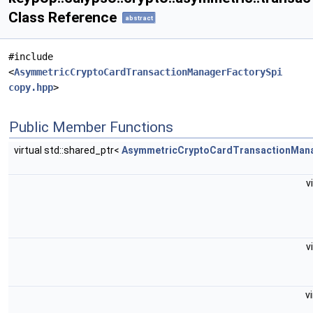
Class Reference
abstract
#include
<
AsymmetricCryptoCardTransactionManagerFactorySpi
copy.hpp
>
Public Member Functions
virtual std::shared_ptr<
AsymmetricCryptoCardTransactionMan
v
v
v