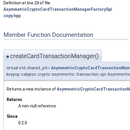
Definition at line
28
of file
AsymmetricCryptoCardTransactionManagerFactorySpi
copy.hpp
.
Member Function Documentation
createCardTransactionManager()
◆
virtual std::shared_ptr<
AsymmetricCryptoCardTransactionMan
keypop::calypso::crypto::asymmetric::transaction::spi::Asymme
Returns a new instance of
AsymmetricCryptoCardTransactionM
Returns
A non-null reference.
Since
0.2.0