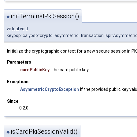
initTerminalPkiSession()
◆
virtual void
keypop::calypso::crypto::asymmetric::transaction::spi::Asymmetr
Initialize the cryptographic context for a new secure session in PK
Parameters
cardPublicKey
The card public key.
Exceptions
AsymmetricCryptoException
If the provided public key valu
Since
0.2.0
isCardPkiSessionValid()
◆