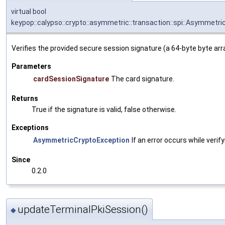
virtual bool
keypop::calypso::crypto::asymmetric::transaction::spi::Asymmet
Verifies the provided secure session signature (a 64-byte byte arr
Parameters
cardSessionSignature
The card signature.
Returns
True if the signature is valid, false otherwise.
Exceptions
AsymmetricCryptoException
If an error occurs while verif
Since
0.2.0
updateTerminalPkiSession()
◆