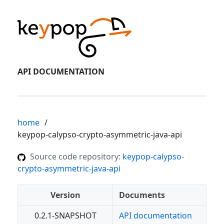
API DOCUMENTATION
home
keypop-calypso-crypto-asymmetric-java-api
Source code repository:
keypop-calypso-
crypto-asymmetric-java-api
Version
Documents
0.2.1-SNAPSHOT
API documentation