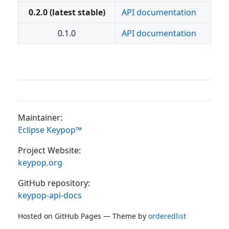
0.2.0 (latest stable)
API documentation
0.1.0
API documentation
Maintainer:
Eclipse Keypop™
Project Website:
keypop.org
GitHub repository:
keypop-api-docs
Hosted on GitHub Pages — Theme by
orderedlist