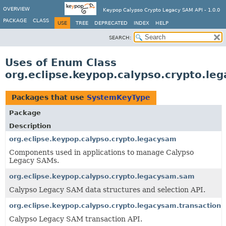
OVERVIEW
Keypop Calypso Crypto Legacy SAM API - 1.0.0
PACKAGE
CLASS
USE
TREE
DEPRECATED
INDEX
HELP
SEARCH:
Uses of Enum Class
org.eclipse.keypop.calypso.crypto.l
Packages that use
SystemKeyType
Package
Description
org.eclipse.keypop.calypso.crypto.legacysam
Components used in applications to manage Calypso
Legacy SAMs.
org.eclipse.keypop.calypso.crypto.legacysam.sam
Calypso Legacy SAM data structures and selection API.
org.eclipse.keypop.calypso.crypto.legacysam.transaction
Calypso Legacy SAM transaction API.