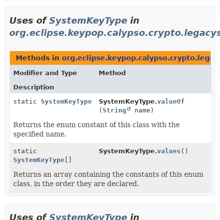
Uses of
SystemKeyType
in
org.eclipse.keypop.calypso.crypto.legac
Methods in
org.eclipse.keypop.calypso.crypto.lega
Modifier and Type
Method
Description
static
SystemKeyType
SystemKeyType.
valueOf
(
String
name)
Returns the enum constant of this class with the
specified name.
static
SystemKeyType.
values
()
SystemKeyType
[]
Returns an array containing the constants of this enum
class, in the order they are declared.
Uses of
SystemKeyType
in