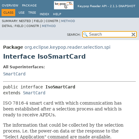
OVERVIEW
PACKAGE
Keypop Reader API - 2.1.1-SNAPSHOT
CLASS
USE
TREE
INDEX
HELP
SUMMARY:
NESTED |
FIELD |
CONSTR |
METHOD
DETAIL:
FIELD |
CONSTR |
METHOD
SEARCH:
Package
org.eclipse.keypop.reader.selection.spi
Interface IsoSmartCard
All Superinterfaces:
SmartCard
public interface 
IsoSmartCard
extends 
SmartCard
ISO 7816-4 smart card with which communication has
been established after a selection process and which is
ready to receive APDUs.
The information that could be collected by the selection
process, i.e. the power-on data or the response to the
"Select Application" command are made available.