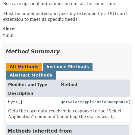
Both are optional but cannot be null at the same time.
Must be implemented and possibly extended by a ISO card
extension to meet its specific needs.
Since:
2.0.0
Method Summary
All Methods
Instance Methods
Abstract Methods
Modifier and Type
Method
Description
byte[]
getSelectApplicationResponse
()
Gets the card data received in response to the "Select
Application" command (including the status word).
Methods inherited from