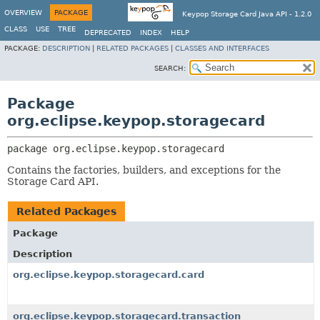
OVERVIEW
PACKAGE
Keypop Storage Card Java API - 1.2.0
CLASS
USE
TREE
DEPRECATED
INDEX
HELP
PACKAGE:
DESCRIPTION
|
RELATED PACKAGES
|
CLASSES AND INTERFACES
SEARCH:
Package
org.eclipse.keypop.storagecard
package 
org.eclipse.keypop.storagecard
Contains the factories, builders, and exceptions for the
Storage Card API.
Related Packages
Package
Description
org.eclipse.keypop.storagecard.card
org.eclipse.keypop.storagecard.transaction