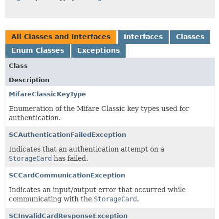
All Classes and Interfaces
Interfaces
Classes
Enum Classes
Exceptions
Class
Description
MifareClassicKeyType
Enumeration of the Mifare Classic key types used for
authentication.
SCAuthenticationFailedException
Indicates that an authentication attempt on a
StorageCard
has failed.
SCCardCommunicationException
Indicates an input/output error that occurred while
communicating with the
StorageCard
.
SCInvalidCardResponseException