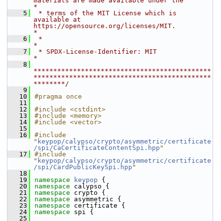
materials are made available under the                       
*
    5
 * terms of the MIT License which is 
available at 
https://opensource.org/licenses/MIT.            
*
    6
 *                                                                                                
*
    7
 * SPDX-License-Identifier: MIT                                                                   
*
    8
*********************************************
*********************************************
********/
    9
   10
#pragma once
   11
   12
#include <cstdint>
   13
#include <memory>
   14
#include <vector>
   15
   16
#include 
"
keypop/calypso/crypto/asymmetric/certificate
/spi/CaCertificateContentSpi.hpp
"
   17
#include 
"
keypop/calypso/crypto/asymmetric/certificate
/spi/CardPublicKeySpi.hpp
"
   18
   19
namespace 
keypop
 {
   20
namespace 
calypso {
   21
namespace 
crypto {
   22
namespace 
asymmetric {
   23
namespace 
certificate {
   24
namespace 
spi {
   25