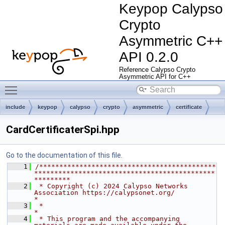
Keypop Calypso
Crypto
Asymmetric C++
API 0.2.0
Reference Calypso Crypto
Asymmetric API for C++
Toggle main menu visibility
include
keypop
calypso
crypto
asymmetric
certificate
spi
CardCertificaterSpi.hpp
Go to the documentation of this file.
    1
/********************************************
*********************************************
*********
    2
 * Copyright (c) 2024 Calypso Networks 
Association https://calypsonet.org/                        
*
    3
 *                                                                                                
*
    4
 * This program and the accompanying 