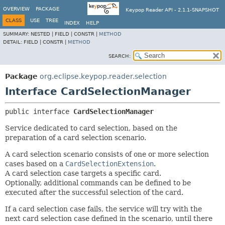
OVERVIEW
PACKAGE
Keypop Reader API - 2.1.1-SNAPSHOT
CLASS
USE
TREE
INDEX
HELP
SUMMARY:
NESTED |
FIELD |
CONSTR |
METHOD
DETAIL:
FIELD |
CONSTR |
METHOD
SEARCH:
Package
org.eclipse.keypop.reader.selection
Interface CardSelectionManager
public interface 
CardSelectionManager
Service dedicated to card selection, based on the
preparation of a card selection scenario.
A card selection scenario consists of one or more selection
cases based on a
CardSelectionExtension
.
A card selection case targets a specific card.
Optionally, additional commands can be defined to be
executed after the successful selection of the card.
If a card selection case fails, the service will try with the
next card selection case defined in the scenario, until there