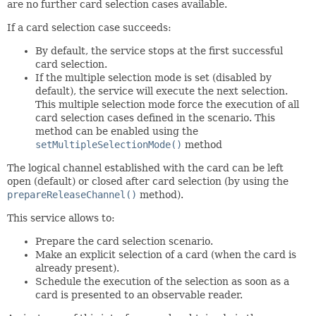
are no further card selection cases available.
If a card selection case succeeds:
By default, the service stops at the first successful
card selection.
If the multiple selection mode is set (disabled by
default), the service will execute the next selection.
This multiple selection mode force the execution of all
card selection cases defined in the scenario. This
method can be enabled using the
setMultipleSelectionMode()
method
The logical channel established with the card can be left
open (default) or closed after card selection (by using the
prepareReleaseChannel()
method).
This service allows to:
Prepare the card selection scenario.
Make an explicit selection of a card (when the card is
already present).
Schedule the execution of the selection as soon as a
card is presented to an observable reader.