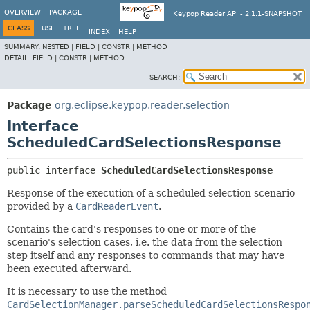
OVERVIEW
PACKAGE
Keypop Reader API - 2.1.1-SNAPSHOT
CLASS
USE
TREE
INDEX
HELP
SUMMARY:
NESTED |
FIELD |
CONSTR |
METHOD
DETAIL:
FIELD |
CONSTR |
METHOD
SEARCH:
Package
org.eclipse.keypop.reader.selection
Interface
ScheduledCardSelectionsResponse
public interface 
ScheduledCardSelectionsResponse
Response of the execution of a scheduled selection scenario
provided by a
CardReaderEvent
.
Contains the card's responses to one or more of the
scenario's selection cases, i.e. the data from the selection
step itself and any responses to commands that may have
been executed afterward.
It is necessary to use the method
CardSelectionManager.parseScheduledCardSelectionsRespo