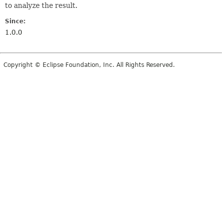
to analyze the result.
Since:
1.0.0
Copyright © Eclipse Foundation, Inc. All Rights Reserved.